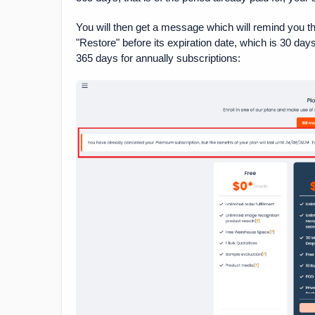
You will then get a message which will remind you th
"Restore" before its expiration date, which is 30 da
365 days for annually subscriptions: