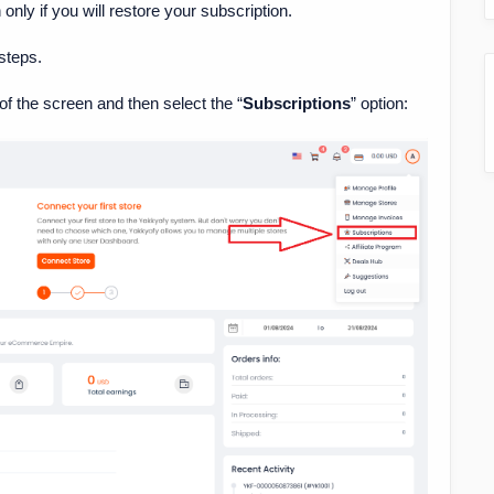
only if you will restore your subscription.
steps.
r of the screen and then select the “
Subscriptions
” option: