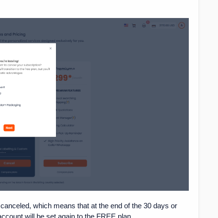
canceled, which means that at the end of the 30 days or
 account will be set again to the FREE plan.