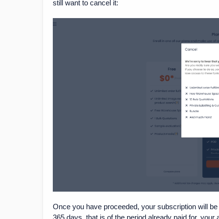
still want to cancel it:
Once you have proceeded, your subscription will be 
365 days, that is of the period already paid for, your