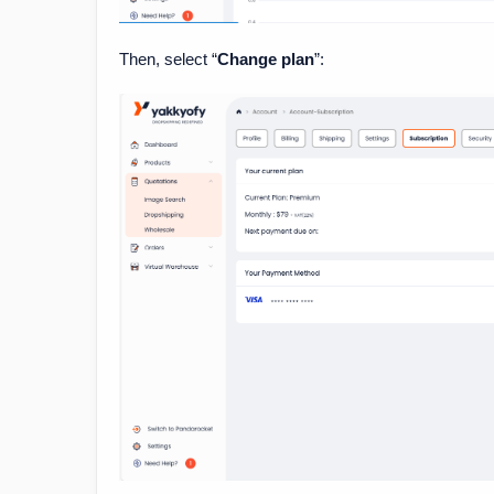
Then, select “
Change plan
”: