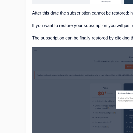
After this date the subscription cannot be restored; 
If you want to restore your subscription you will just 
The subscription can be finally restored by clicking t