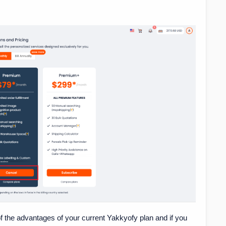
f the advantages of your current Yakkyofy plan and if you