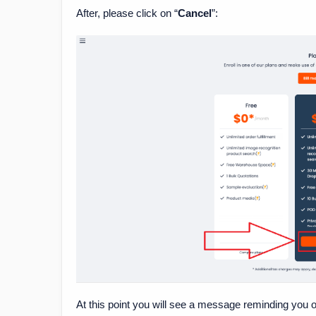
After, please click on “
Cancel
”:
At this point you will see a message reminding you o