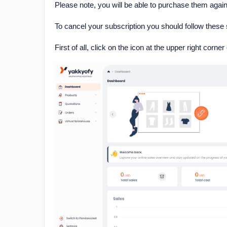
Please note, you will be able to purchase them again 
To cancel your subscription you should follow these 
First of all, click on the icon at the upper right corne