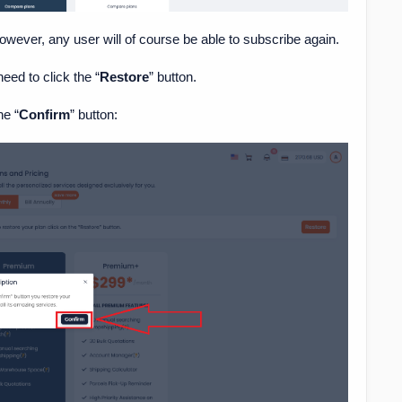
however, any user will of course be able to subscribe again.
need to click the “
Restore
” button.
he “
Confirm
” button: