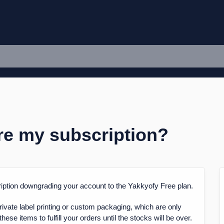
ore my subscription?
cription downgrading your account to the Yakkyofy Free plan.
rivate label printing or custom packaging, which are only
hese items to fulfill your orders until the stocks will be over.