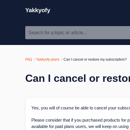
Yakkyofy
Search for a topic or article...
FAQ
Yakkyofy plans
Can I cancel or restore my subscription?
Can I cancel or rest
Yes, you will of course be able to cancel your subs
Please consider that if you purchased products for p
available for paid plans users, we will keep on using t