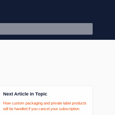
Next Article in Topic
How custom packaging and private label products
will be handled if you cancel your subscription