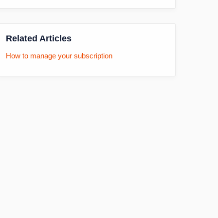
Related Articles
How to manage your subscription