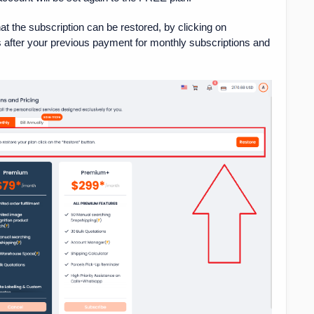
at the subscription can be restored, by clicking on
ys after your previous payment for monthly subscriptions and