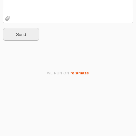
re:amaze
WE RUN ON