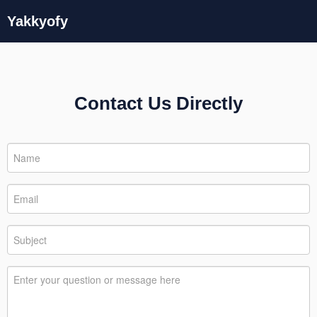
Yakkyofy
Contact Us Directly