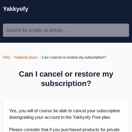
Yakkyofy
Search for a topic or article...
FAQ
Yakkyofy plans
Can I cancel or restore my subscription?
Can I cancel or restore my
subscription?
Yes, you will of course be able to cancel your subscription
downgrading your account to the Yakkyofy Free plan.
Please consider that if you purchased products for private