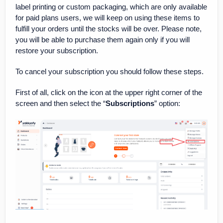
label printing or custom packaging, which are only available
for paid plans users, we will keep on using these items to
fulfill your orders until the stocks will be over. Please note,
you will be able to purchase them again only if you will
restore your subscription.
To cancel your subscription you should follow these steps.
First of all, click on the icon at the upper right corner of the
screen and then select the “
Subscriptions
” option: