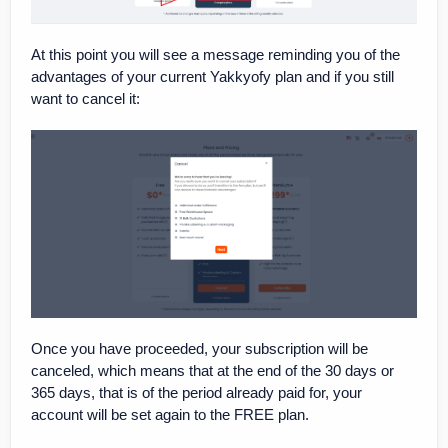
At this point you will see a message reminding you of the
advantages of your current Yakkyofy plan and if you still
want to cancel it:
Once you have proceeded, your subscription will be
canceled, which means that at the end of the 30 days or
365 days, that is of the period already paid for, your
account will be set again to the FREE plan.