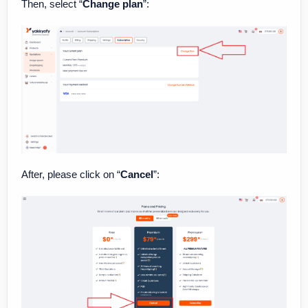
Then, select “
Change plan
”:
After, please click on “
Cancel
”: