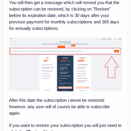
You will then get a message which will remind you that the
subscription can be restored, by clicking on "Restore"
before its expiration date, which is 30 days after your
previous payment for monthly subscriptions and 365 days
for annually subscriptions:
After this date the subscription cannot be restored;
however, any user will of course be able to subscribe
again.
If you want to restore your subscription you will just need to