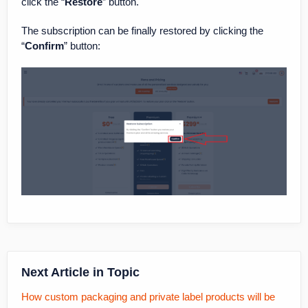
click the “
Restore
” button.
The subscription can be finally restored by clicking the
“
Confirm
” button:
Next Article in Topic
How custom packaging and private label products will be