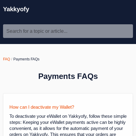
Yakkyofy
Search for a topic or article...
FAQ
Payments FAQs
Payments FAQs
How can I deactivate my Wallet?
To deactivate your eWallet on Yakkyofy, follow these simple
steps: Keeping your eWallet payments active can be highly
convenient, as it allows for the automatic payment of your
orders on Yakkyofy. This ensures that your orders are