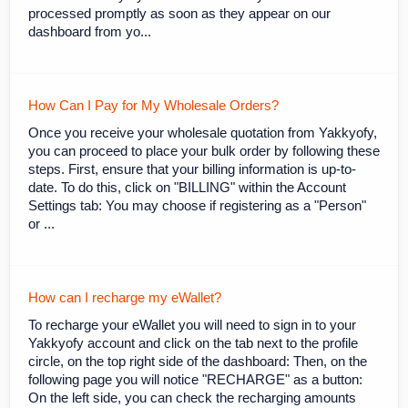
processed promptly as soon as they appear on our
dashboard from yo...
How Can I Pay for My Wholesale Orders?
Once you receive your wholesale quotation from Yakkyofy,
you can proceed to place your bulk order by following these
steps. First, ensure that your billing information is up-to-
date. To do this, click on "BILLING" within the Account
Settings tab: You may choose if registering as a "Person"
or ...
How can I recharge my eWallet?
To recharge your eWallet you will need to sign in to your
Yakkyofy account and click on the tab next to the profile
circle, on the top right side of the dashboard: Then, on the
following page you will notice "RECHARGE" as a button:
On the left side, you can check the recharging amounts