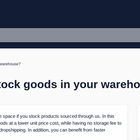
r warehouse?
stock goods in your wareh
 space if you stock products sourced through us. In this
ds at a lower unit price cost, while having no storage fee to
dropshipping. In addition, you can benefit from faster