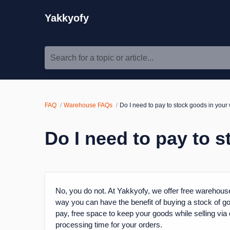
Yakkyofy
Search for a topic or article...
FAQ
Warehouse FAQs
Do I need to pay to stock goods in you
Do I need to pay to 
No, you do not. At Yakkyofy, we offer free warehouse
way you can have the benefit of buying a stock of goo
pay, free space to keep your goods while selling via 
processing time for your orders.