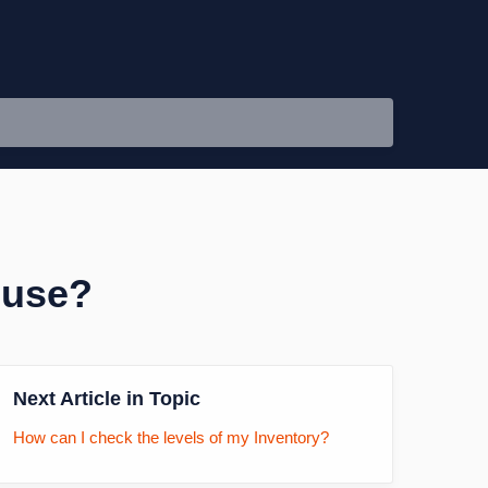
ouse?
Next Article in Topic
How can I check the levels of my Inventory?