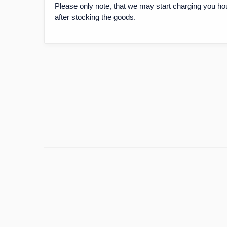
Please only note, that we may start charging you ho
after stocking the goods.