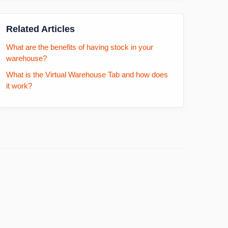
Related Articles
What are the benefits of having stock in your
warehouse?
What is the Virtual Warehouse Tab and how does
it work?