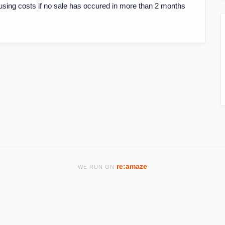
using costs if no sale has occured in more than 2 months
re:amaze
WE RUN ON