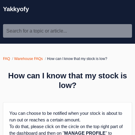
Yakkyofy
Search for a topic or article...
FAQ
Warehouse FAQs
How can I know that my stock is low?
How can I know that my stock is
low?
You can choose to be notified when your stock is about to
run out or reaches a certain amount.
To do that, please click on the circle on the top right part of
the dashboard and then on "
MANAGE PROFILE
" to