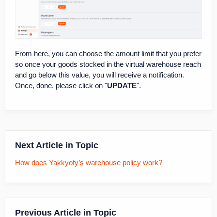
From here, you can choose the amount limit that you prefer
so once your goods stocked in the virtual warehouse reach
and go below this value, you will receive a notification.
Once, done, please click on "
UPDATE
".
Next Article in Topic
How does Yakkyofy’s warehouse policy work?
Previous Article in Topic