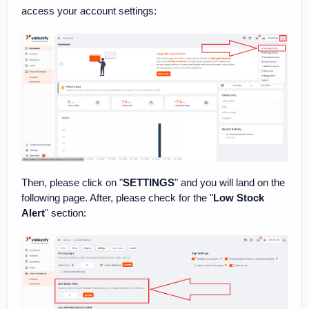
access your account settings:
Then, please click on "
SETTINGS
" and you will land on the
following page. After, please check for the "
Low Stock
Alert
" section: