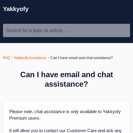
Yakkyofy
Search for a topic or article...
FAQ
Yakkyofy Assistance
Can I have email and chat assistance?
Can I have email and chat
assistance?
Please note, chat assistance is only available to Yakkyofy
Premium users.
It will allow you to contact our Customer Care and ask any