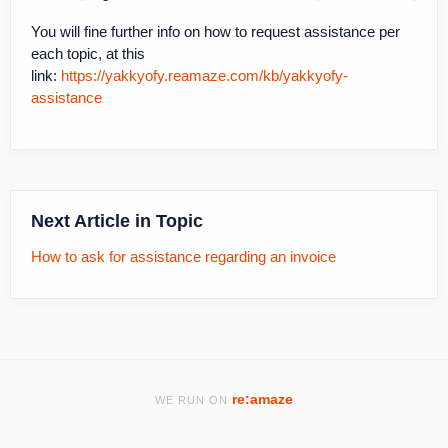
You will fine further info on how to request assistance per
each topic, at this
link:
https://yakkyofy.reamaze.com/kb/yakkyofy-
assistance
Next Article in Topic
How to ask for assistance regarding an invoice
re:amaze
WE RUN ON