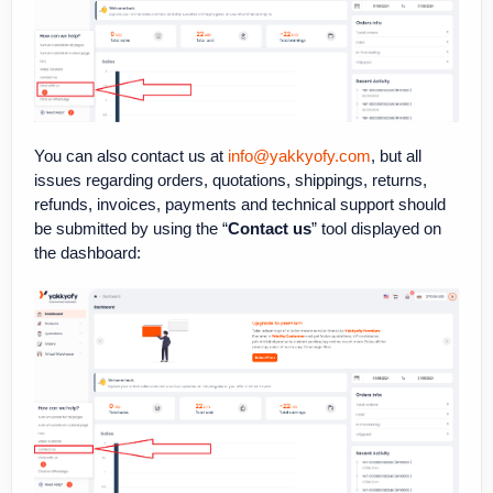
You can also contact us at
info@yakkyofy.com
, but all
issues regarding orders, quotations, shippings, returns,
refunds, invoices, payments and technical support should
be submitted by using the “
Contact us
” tool displayed on
the dashboard: