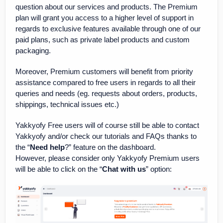
question about our services and products. The Premium
plan will grant you access to a higher level of support in
regards to exclusive features available through one of our
paid plans, such as private label products and custom
packaging.
Moreover, Premium customers will benefit from priority
assistance compared to free users in regards to all their
queries and needs (eg. requests about orders, products,
shippings, technical issues etc.)
Yakkyofy Free users will of course still be able to contact
Yakkyofy and/or check our tutorials and FAQs thanks to
the “
Need help
?” feature on the dashboard.
However, please consider only Yakkyofy Premium users
will be able to click on the “
Chat with us
” option: