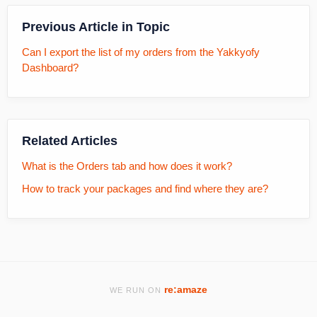
Previous Article in Topic
Can I export the list of my orders from the Yakkyofy
Dashboard?
Related Articles
What is the Orders tab and how does it work?
How to track your packages and find where they are?
re:amaze
WE RUN ON