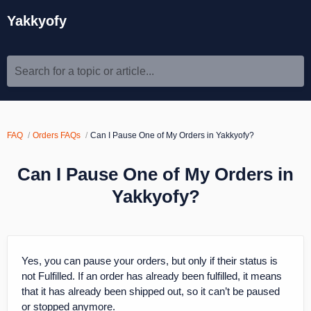
Yakkyofy
Search for a topic or article...
FAQ
Orders FAQs
Can I Pause One of My Orders in Yakkyofy?
Can I Pause One of My Orders in
Yakkyofy?
Yes, you can pause your orders, but only if their status is
not Fulfilled. If an order has already been fulfilled, it means
that it has already been shipped out, so it can’t be paused
or stopped anymore.