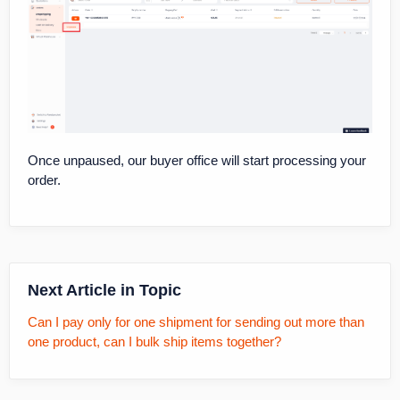
Once unpaused, our buyer office will start processing your
order.
Next Article in Topic
Can I pay only for one shipment for sending out more than
one product, can I bulk ship items together?