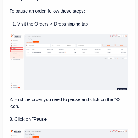
To pause an order, follow these steps:
Visit the Orders > Dropshipping tab
2. Find the order you need to pause and click on the "⚙️"
icon.
3. Click on "Pause."