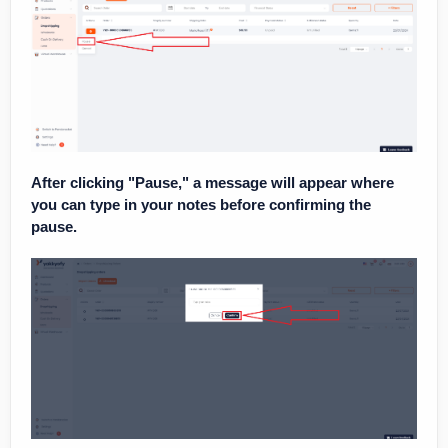
After clicking "Pause," a message will appear where
you can type in your notes before confirming the
pause.