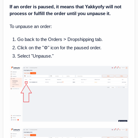
If an order is paused, it means that Yakkyofy will not
process or fulfill the order until you unpause it.
To unpause an order:
Go back to the Orders > Dropshipping tab.
Click on the "⚙️" icon for the paused order.
Select "Unpause."