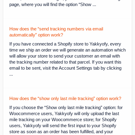
page, where you will find the option “Show ...
How does the “send tracking numbers via email
automatically” option work?
If you have connected a Shopify store to Yakkyofy, every
time we ship an order we will generate an automation which
will allow your store to send your customer an email with
the tracking number related to that parcel. If you want this
email to be sent, visit the Account Settings tab by clicking
...
How does the “show only last mile tracking” option work?
If you choose the “Show only last mile tracking” option: for
Woocommerce users, Yakkyofy will only upload the last
mile tracking on your Woocommerce store; for Shopify
users, Yakkyofy will send the first input to your Shopify
store as soon as an order has been fulfilled, and your