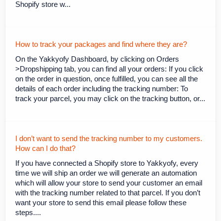
Shopify store w...
How to track your packages and find where they are?
On the Yakkyofy Dashboard, by clicking on Orders
>Dropshipping tab, you can find all your orders: If you click
on the order in question, once fulfilled, you can see all the
details of each order including the tracking number: To
track your parcel, you may click on the tracking button, or...
I don’t want to send the tracking number to my customers.
How can I do that?
If you have connected a Shopify store to Yakkyofy, every
time we will ship an order we will generate an automation
which will allow your store to send your customer an email
with the tracking number related to that parcel. If you don’t
want your store to send this email please follow these
steps....