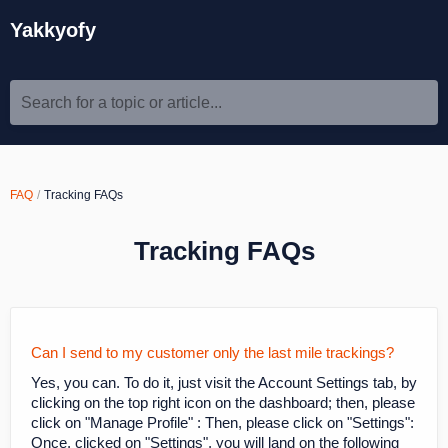
Yakkyofy
Search for a topic or article...
FAQ
Tracking FAQs
Tracking FAQs
Can I send to my customer only the last mile trackings?
Yes, you can. To do it, just visit the Account Settings tab, by
clicking on the top right icon on the dashboard; then, please
click on "Manage Profile" : Then, please click on "Settings":
Once, clicked on "Settings", you will land on the following