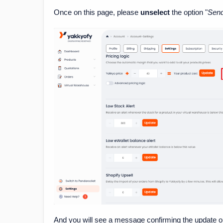
Once on this page, please
unselect
the option "
Send
And you will see a message confirming the update on 