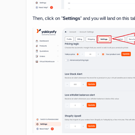
Then, click on "
Settings
" and you will land on this ta