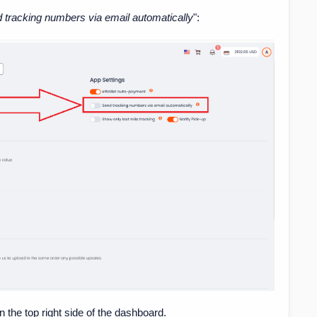
 tracking numbers via email automatically
":
the top right side of the dashboard.