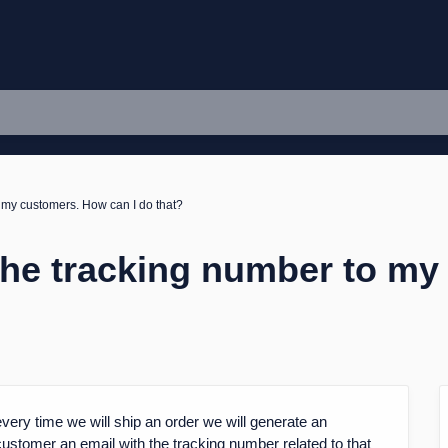
o my customers. How can I do that?
 the tracking number to m
very time we will ship an order we will generate an
customer an email with the tracking number related to that