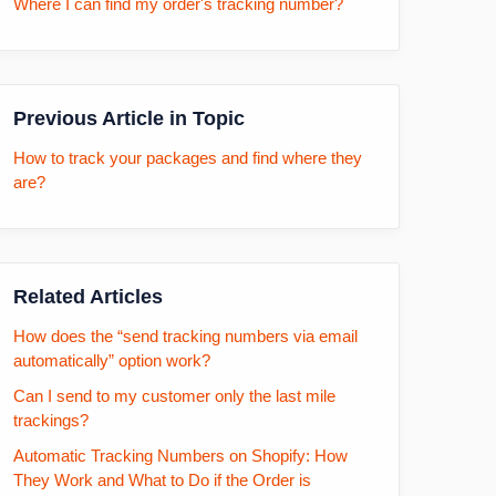
Where I can find my order's tracking number?
Previous Article in Topic
How to track your packages and find where they
are?
Related Articles
How does the “send tracking numbers via email
automatically” option work?
Can I send to my customer only the last mile
trackings?
Automatic Tracking Numbers on Shopify: How
They Work and What to Do if the Order is