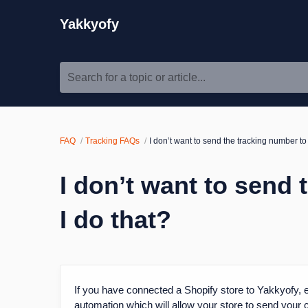
Yakkyofy
Search for a topic or article...
FAQ
Tracking FAQs
I don’t want to send the tracking number t
I don’t want to send
I do that?
If you have connected a Shopify store to Yakkyofy, e
automation which will allow your store to send your 