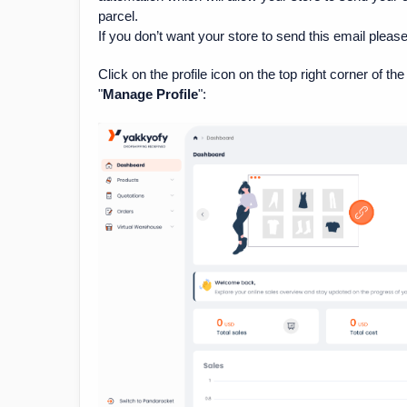
parcel.
If you don’t want your store to send this email pleas
Click on the profile icon on the top right corner of 
"
Manage Profile
":