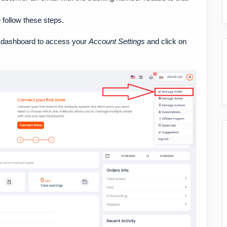
e follow these steps.
the dashboard to access your
Account Settings
and click on