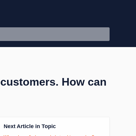
y customers. How can
Next Article in Topic