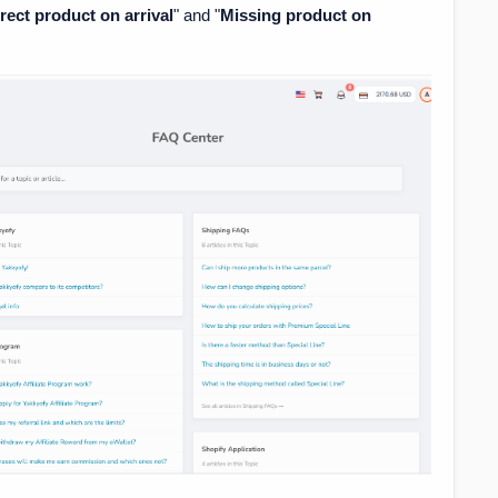
rect product on arrival
" and "
Missing product on