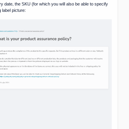
ry date, the SKU (for which you will also be able to specify
 label picture: