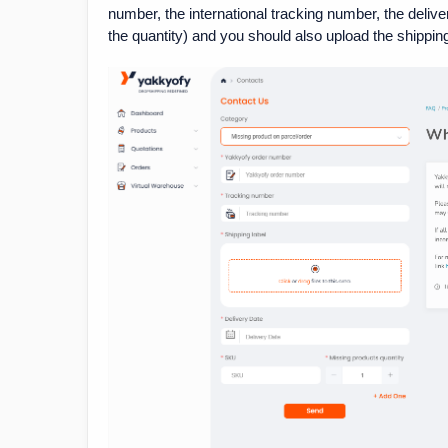
number, the international tracking number, the delive
the quantity) and you should also upload the shipping