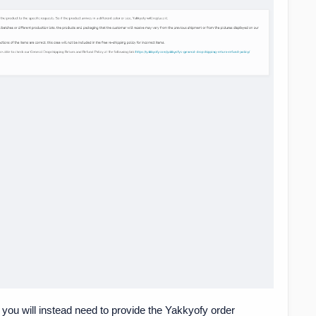
" you will instead need to provide the Yakkyofy order