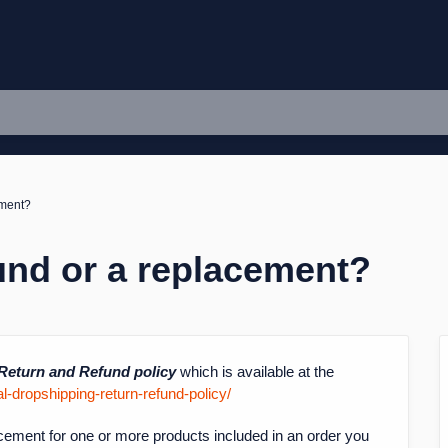
ement?
und or a replacement?
Return and Refund policy
which is available at the
-dropshipping-return-refund-policy/
cement for one or more products included in an order you