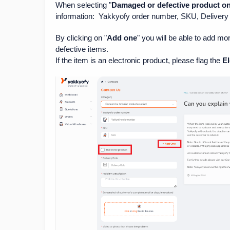
When selecting "
Damaged or defective product on 
information: Yakkyofy order number, SKU, Delivery 
By clicking on "
Add one
" you will be able to add m
defective items.
If the item is an electronic product, please flag the
El