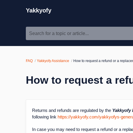
Yakkyofy
Search for a topic or article...
FAQ
Yakkyofy Assistance
How to request a refund or a replac
How to request a ref
Returns and refunds are regulated by the
Yakkyofy 
following link
https://yakkyofy.com/yakkyofys-general
In case you may need to request a refund or a repla