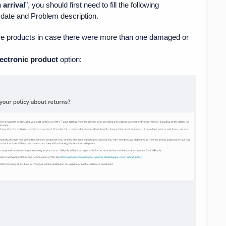
arrival
", you should first need to fill the following
date and Problem description.
ore products in case there were more than one damaged or
ectronic product
option: