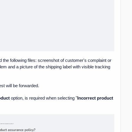
d the following files: screenshot of customer's complaint or
em and a picture of the shipping label with visible tracking
est will be forwarded.
oduct
option, is required when selecting "
Incorrect product