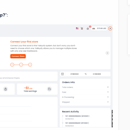
lp?
":