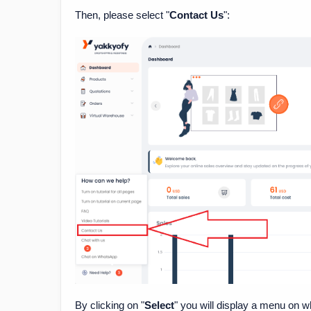
Then, please select "
Contact Us
":
By clicking on "
Select
" you will display a menu on w