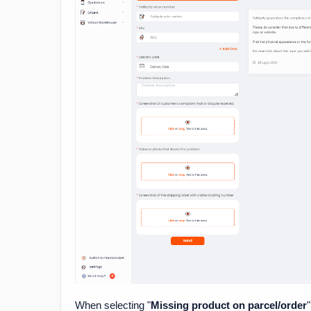
When selecting "
Missing product on parcel/order