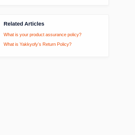
Related Articles
What is your product assurance policy?
What is Yakkyofy's Return Policy?