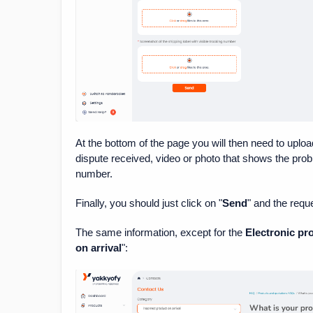
At the bottom of the page you will then need to uploa
dispute received, video or photo that shows the probl
number.
Finally, you should just click on "
Send
" and the requ
The same information, except for the
Electronic pr
on arrival
":