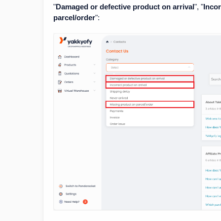
"
Damaged or defective product on arrival
", "
Incor
parcel/order
":