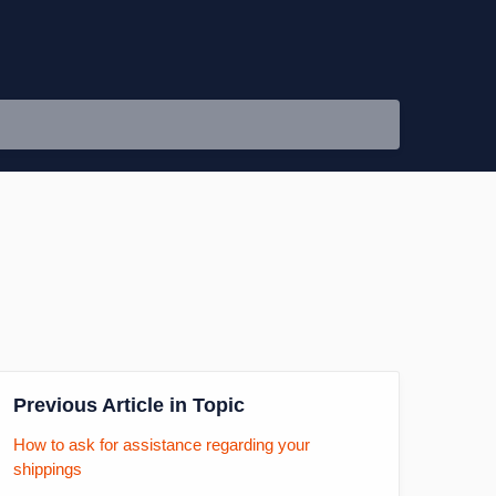
Previous Article in Topic
How to ask for assistance regarding your
shippings