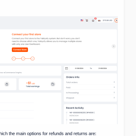
hich the main options for refunds and returns are: