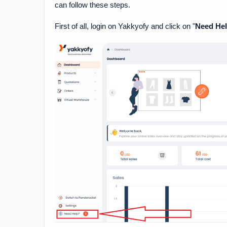
can follow these steps.
First of all, login on Yakkyofy and click on "
Need He