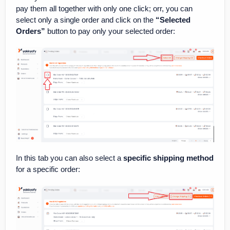
pay them all together with only one click; orr, you can
select only a single order and click on the
“Selected
Orders”
button to pay only your selected order:
In this tab you can also select a
specific shipping method
for a specific order: