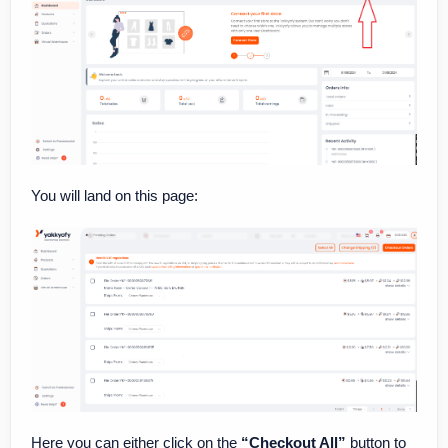
You will land on this page:
Here you can either click on the
“Checkout All”
button to