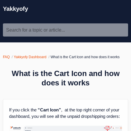
Yakkyofy
Search for a topic or article...
FAQ
Yakkyofy Dashboard
What is the Cart Icon and how does it works
What is the Cart Icon and how
does it works
If you click the
“Cart Icon”
, at the top right corner of your
dashboard, you will see all the unpaid dropshipping orders: