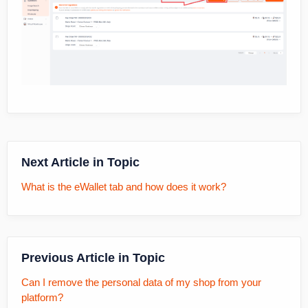
Next Article in Topic
What is the eWallet tab and how does it work?
Previous Article in Topic
Can I remove the personal data of my shop from your
platform?