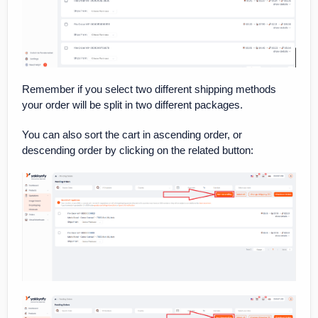
Remember if you select two different shipping methods
your order will be split in two different packages.
You can also sort the cart in ascending order, or
descending order by clicking on the related button: