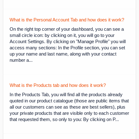
What is the Personal Account Tab and how does it work?
On the right top corner of your dashboard, you can see a
small circle icon: by clicking on it, you will go to your
Account Settings. By clicking on "Manage Profile" you will
access many sections: In the Profile section, you can set
up your name and last name, along with your contact
number a...
What is the Products tab and how does it work?
In the Products Tab, you will find all the products already
quoted in our product catalogue (those are public items that
all our customers can see as these are best sellers), plus
your private products that are visible only to each customer
that requested them, so only to you: By clicking on P...