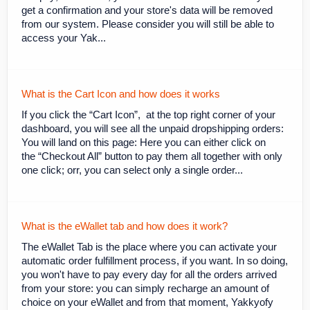
get a confirmation and your store's data will be removed
from our system. Please consider you will still be able to
access your Yak...
What is the Cart Icon and how does it works
If you click the “Cart Icon”, at the top right corner of your
dashboard, you will see all the unpaid dropshipping orders:
You will land on this page: Here you can either click on
the “Checkout All” button to pay them all together with only
one click; orr, you can select only a single order...
What is the eWallet tab and how does it work?
The eWallet Tab is the place where you can activate your
automatic order fulfillment process, if you want. In so doing,
you won't have to pay every day for all the orders arrived
from your store: you can simply recharge an amount of
choice on your eWallet and from that moment, Yakkyofy