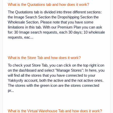
What is the Quotations tab and how does it work?
The Quotations tab is divided into three different sections:
the Image Search Section the Dropshipping Section the
Wholesale Section. Please note that you have some
limitations in this tab. With our Premium Plan you can ask
for: 30 Image search requests, each 30 days; 10 wholesale
requests, eac...
What is the Store Tab and how does it work?
To check yout Store Tab, you can click on the top right icon
on the dashboard and select "Manage Stores": In here, you
will find all the stores that you have connected to your
Yakkyofy account, both the active and the not active ones.
The stores with the green icon are the stores connected
pr...
What is the Virtual Warehouse Tab and how does it work?