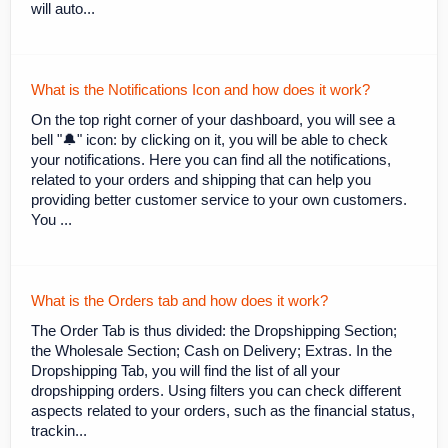
will auto...
What is the Notifications Icon and how does it work?
On the top right corner of your dashboard, you will see a
bell "🔔" icon: by clicking on it, you will be able to check
your notifications. Here you can find all the notifications,
related to your orders and shipping that can help you
providing better customer service to your own customers.
You ...
What is the Orders tab and how does it work?
The Order Tab is thus divided: the Dropshipping Section;
the Wholesale Section; Cash on Delivery; Extras. In the
Dropshipping Tab, you will find the list of all your
dropshipping orders. Using filters you can check different
aspects related to your orders, such as the financial status,
trackin...