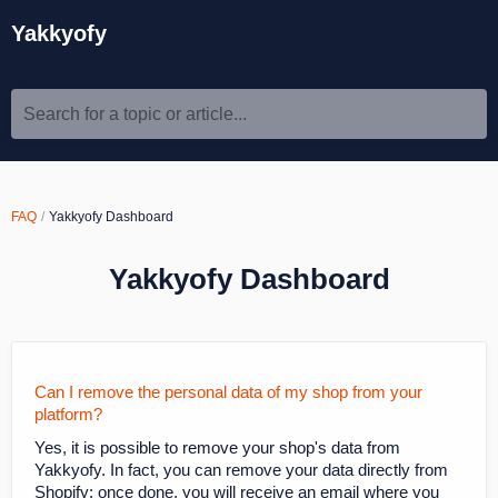
Yakkyofy
Search for a topic or article...
FAQ
Yakkyofy Dashboard
Yakkyofy Dashboard
Can I remove the personal data of my shop from your
platform?
Yes, it is possible to remove your shop's data from
Yakkyofy. In fact, you can remove your data directly from
Shopify; once done, you will receive an email where you