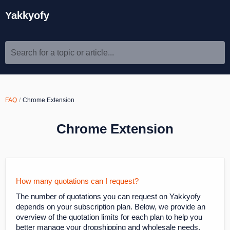
Yakkyofy
Search for a topic or article...
FAQ
Chrome Extension
Chrome Extension
How many quotations can I request?
The number of quotations you can request on Yakkyofy
depends on your subscription plan. Below, we provide an
overview of the quotation limits for each plan to help you
better manage your dropshipping and wholesale needs.