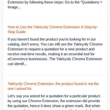
Extension by following these steps: Go to the “Quotations >
Image...
How to Use the Yakkyofy Chrome Extension: A Step-by-
Step Guide
If you haven't found the product you're looking for in our
catalog, don't worry. You can still use the Yakkyofy Chrome
Extension to request a quotation for a new product and
receive real-time results, making it an essential tool for
eCommerce businesses. The Yakkyofy Chrome Extension
can identif...
Yakkyofy Chrome Extension, the product found is not the
one I asked for.
Let's say you asked for a quotation for a particular product
by using our Chrome Extension, the extension did provide
the quotation, hence it does show a green mark. But when