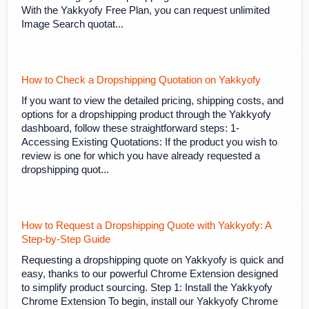
With the Yakkyofy Free Plan, you can request unlimited
Image Search quotat...
How to Check a Dropshipping Quotation on Yakkyofy
If you want to view the detailed pricing, shipping costs, and
options for a dropshipping product through the Yakkyofy
dashboard, follow these straightforward steps: 1-
Accessing Existing Quotations: If the product you wish to
review is one for which you have already requested a
dropshipping quot...
How to Request a Dropshipping Quote with Yakkyofy: A
Step-by-Step Guide
Requesting a dropshipping quote on Yakkyofy is quick and
easy, thanks to our powerful Chrome Extension designed
to simplify product sourcing. Step 1: Install the Yakkyofy
Chrome Extension To begin, install our Yakkyofy Chrome