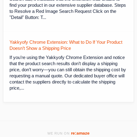
find your product in our extensive supplier database. Steps
to Resolve a Red Image Search Request Click on the
"Detail" Button: T...
Yakkyofy Chrome Extension: What to Do If Your Product
Doesn’t Show a Shipping Price
If you’re using the Yakkyofy Chrome Extension and notice
that the product search results don’t display a shipping
price, don’t worry—you can still obtain the shipping cost by
requesting a manual quote. Our dedicated buyer office will
contact the suppliers directly to calculate the shipping
price,...
re:amaze
WE RUN ON