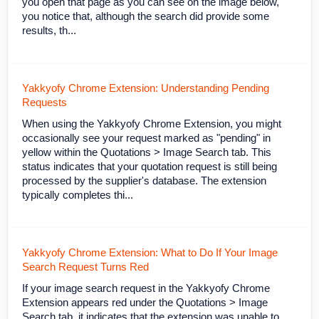
you open that page as you can see on the image below,
you notice that, although the search did provide some
results, th...
Yakkyofy Chrome Extension: Understanding Pending
Requests
When using the Yakkyofy Chrome Extension, you might
occasionally see your request marked as "pending" in
yellow within the Quotations > Image Search tab. This
status indicates that your quotation request is still being
processed by the supplier's database. The extension
typically completes thi...
Yakkyofy Chrome Extension: What to Do If Your Image
Search Request Turns Red
If your image search request in the Yakkyofy Chrome
Extension appears red under the Quotations > Image
Search tab, it indicates that the extension was unable to