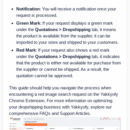
Notification
: You will receive a notification once your
request is processed.
Green Mark
: If your request displays a green mark
under the
Quotations > Dropshipping
tab, it means
the product is available from the supplier, it can be
imported to your store and shipped to your customers.
Red Mark
: If your request also shows a red mark
under the
Quotations > Dropshipping
tab, it indicates
that the product is either not available for purchase from
the supplier or cannot be shipped. As a result, the
quotation cannot be approved.
This guide should help you navigate the process when
encountering a red image search request on the Yakkyofy
Chrome Extension. For more information on optimizing
your dropshipping business with Yakkyofy, explore our
comprehensive FAQs and Support Articles.