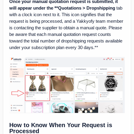
Once your manual quotation request is submitted, it
will appear under the **Quotations > Dropshipping
tab
with a clock icon next to it. This icon signifies that the
request is being processed, and a Yakkyofy team member
is contacting the supplier to obtain a manual quote. Please
be aware that each manual quotation request counts
toward the total number of dropshipping requests available
under your subscription plan every 30 days.**
How to Know When Your Request is
Processed