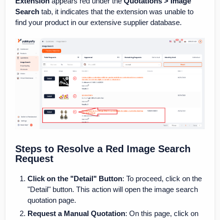
Extension
appears red under the
Quotations > Image
Search
tab, it indicates that the extension was unable to
find your product in our extensive supplier database.
Steps to Resolve a Red Image Search
Request
Click on the "Detail" Button
: To proceed, click on the
"Detail" button. This action will open the image search
quotation page.
Request a Manual Quotation
: On this page, click on