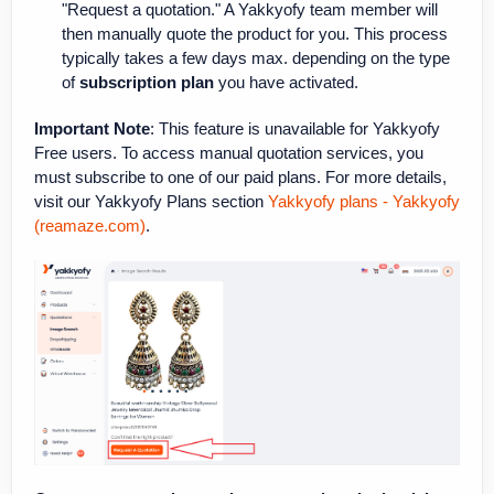
"Request a quotation." A Yakkyofy team member will
then manually quote the product for you. This process
typically takes a few days max. depending on the type
of
subscription plan
you have activated.
Important Note
: This feature is unavailable for Yakkyofy
Free users. To access manual quotation services, you
must subscribe to one of our paid plans. For more details,
visit our Yakkyofy Plans section
Yakkyofy plans - Yakkyofy
(reamaze.com)
.