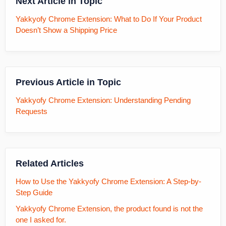
Next Article in Topic
Yakkyofy Chrome Extension: What to Do If Your Product
Doesn’t Show a Shipping Price
Previous Article in Topic
Yakkyofy Chrome Extension: Understanding Pending
Requests
Related Articles
How to Use the Yakkyofy Chrome Extension: A Step-by-
Step Guide
Yakkyofy Chrome Extension, the product found is not the
one I asked for.