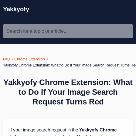
Yakkyofy
Search for a topic or article...
FAQ
Chrome Extension
Yakkyofy Chrome Extension: What to Do If Your Image Search Request Turns Re
Yakkyofy Chrome Extension: What
to Do If Your Image Search
Request Turns Red
If your image search request in the
Yakkyofy Chrome