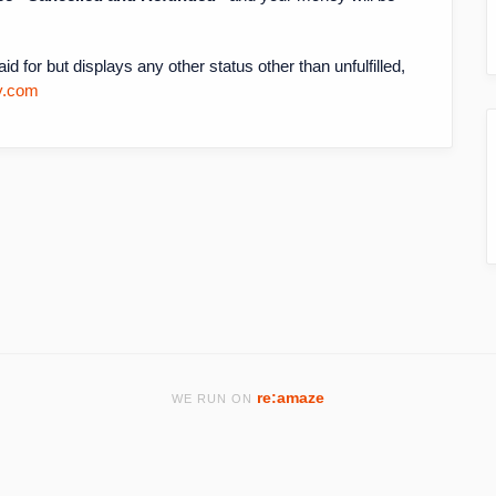
d for but displays any other status other than unfulfilled,
y.com
re:amaze
WE RUN ON