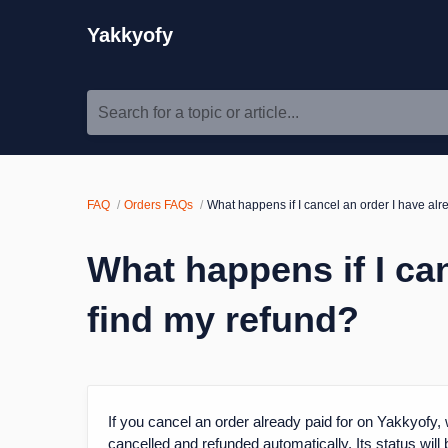
Yakkyofy
Search for a topic or article...
FAQ
Orders FAQs
What happens if I cancel an order I have al
What happens if I ca
find my refund?
If you cancel an order already paid for on Yakkyofy, w
cancelled and refunded automatically. Its status will