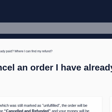
ready paid? Where I can find my refund?
ncel an order I have alrea
hich was still marked as "unfulfilled", the order will be
 be
“Cancelled and Refunded”
and your money will be