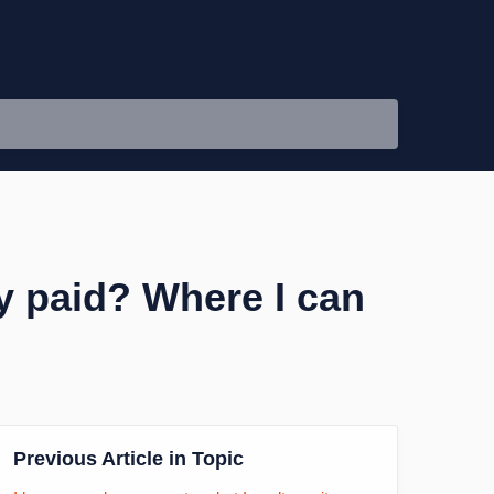
dy paid? Where I can
Previous Article in Topic