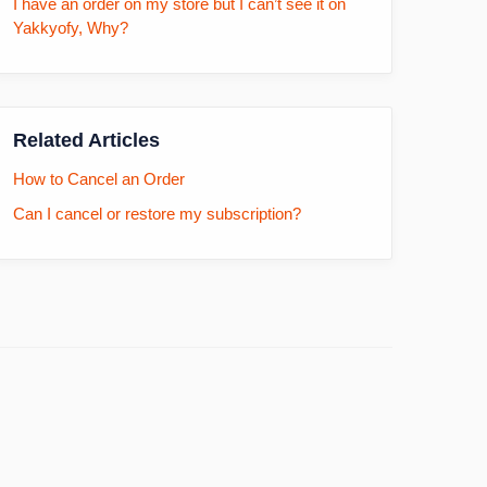
I have an order on my store but I can’t see it on
Yakkyofy, Why?
Related Articles
How to Cancel an Order
Can I cancel or restore my subscription?