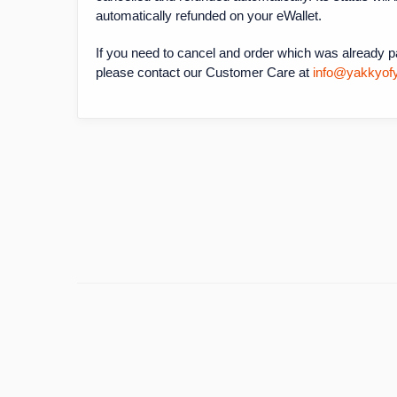
automatically refunded on your eWallet.
If you need to cancel and order which was already pai
please contact our Customer Care at
info@yakkyof