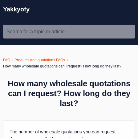
Yakkyofy
Search for a topic or article...
FAQ
Products and quotations FAQs
How many wholesale quotations can I request? How long do they last?
How many wholesale quotations
can I request? How long do they
last?
The number of wholesale quotations you can request