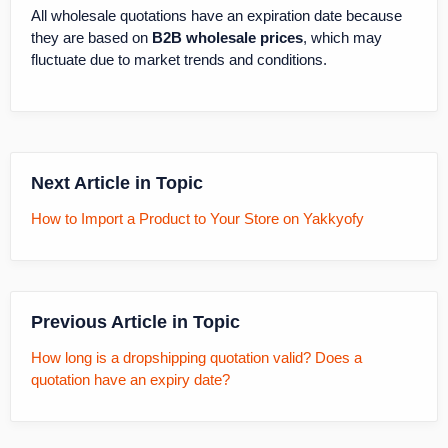
All wholesale quotations have an expiration date because
they are based on
B2B wholesale prices
, which may
fluctuate due to market trends and conditions.
Next Article in Topic
How to Import a Product to Your Store on Yakkyofy
Previous Article in Topic
How long is a dropshipping quotation valid? Does a
quotation have an expiry date?