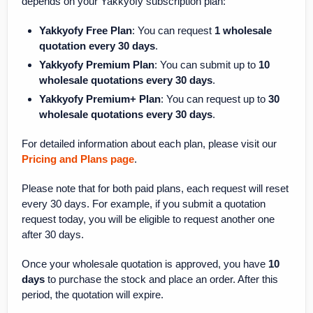
depends on your Yakkyofy subscription plan:
Yakkyofy Free Plan
: You can request
1 wholesale
quotation every 30 days
.
Yakkyofy Premium Plan
: You can submit up to
10
wholesale quotations every 30 days
.
Yakkyofy Premium+ Plan
: You can request up to
30
wholesale quotations every 30 days
.
For detailed information about each plan, please visit our
Pricing and Plans page
.
Please note that for both paid plans, each request will reset
every 30 days. For example, if you submit a quotation
request today, you will be eligible to request another one
after 30 days.
Once your wholesale quotation is approved, you have
10
days
to purchase the stock and place an order. After this
period, the quotation will expire.