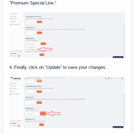
"Premium Special Line."
4. Finally, click on "Update" to save your changes.