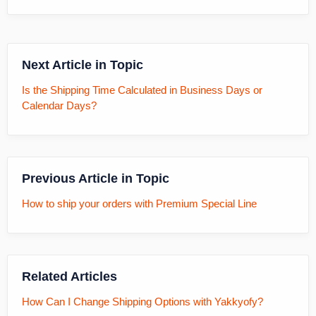
Next Article in Topic
Is the Shipping Time Calculated in Business Days or
Calendar Days?
Previous Article in Topic
How to ship your orders with Premium Special Line
Related Articles
How Can I Change Shipping Options with Yakkyofy?