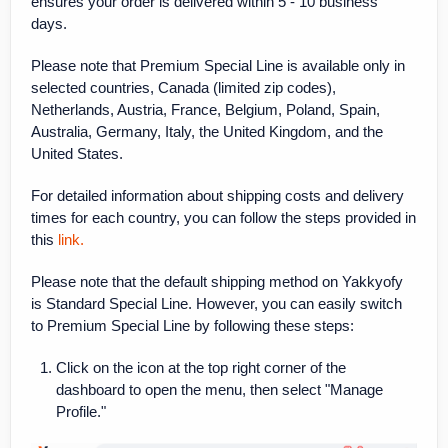
ensures your order is delivered within 5 - 10 business
days.
Please note that Premium Special Line is available only in
selected countries, Canada (limited zip codes),
Netherlands, Austria, France, Belgium, Poland, Spain,
Australia, Germany, Italy, the United Kingdom, and the
United States.
For detailed information about shipping costs and delivery
times for each country, you can follow the steps provided in
this
link.
Please note that the default shipping method on Yakkyofy
is Standard Special Line. However, you can easily switch
to Premium Special Line by following these steps:
Click on the icon at the top right corner of the
dashboard to open the menu, then select "Manage
Profile."