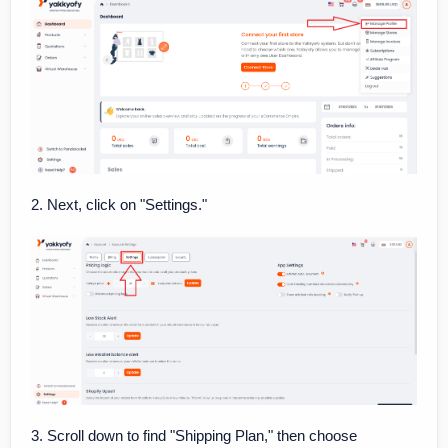
2. Next, click on "Settings."
3. Scroll down to find "Shipping Plan," then choose