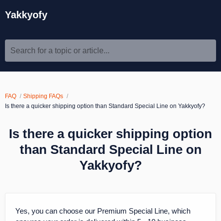
Yakkyofy
Search for a topic or article...
FAQ
Shipping FAQs
Is there a quicker shipping option than Standard Special Line on Yakkyofy?
Is there a quicker shipping option
than Standard Special Line on
Yakkyofy?
Yes, you can choose our Premium Special Line, which