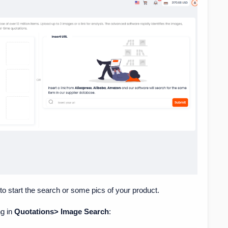
 to start the search or some pics of your product.
ng in
Quotations> Image Search
: