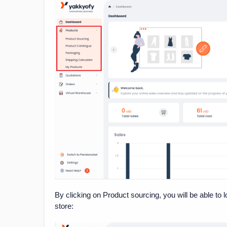
By clicking on Product sourcing, you will be able to 
store: