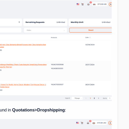
ound in
Quotations>Dropshipping
: