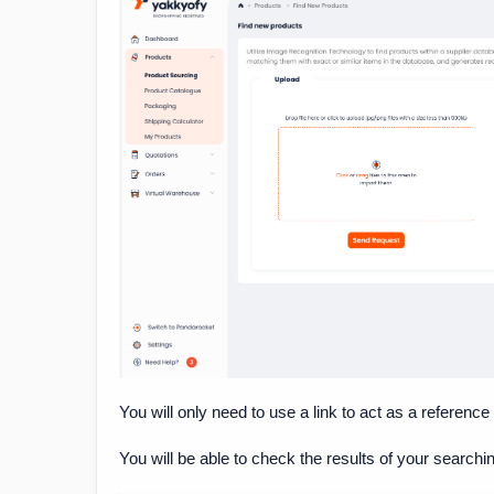
You will only need to use a link to act as a reference
You will be able to check the results of your searchi