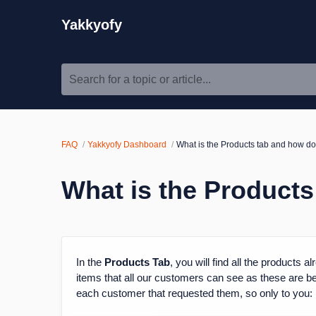
Yakkyofy
Search for a topic or article...
FAQ
Yakkyofy Dashboard
What is the Products tab and how do
What is the Products
In the
Products Tab
, you will find all the products 
items that all our customers can see as these are best
each customer that requested them, so only to you: