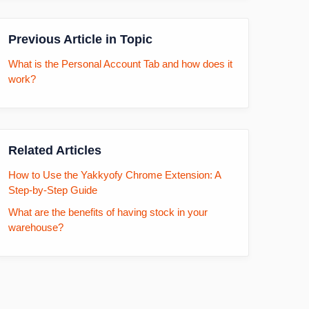
Previous Article in Topic
What is the Personal Account Tab and how does it
work?
Related Articles
How to Use the Yakkyofy Chrome Extension: A
Step-by-Step Guide
What are the benefits of having stock in your
warehouse?