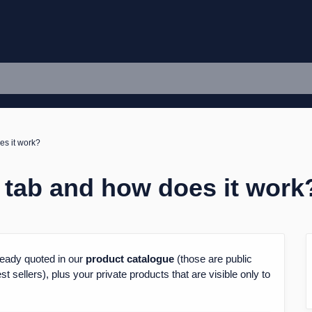
es it work?
 tab and how does it work
already quoted in our
product
catalogue
(those are public
 sellers), plus your private products that are visible only to