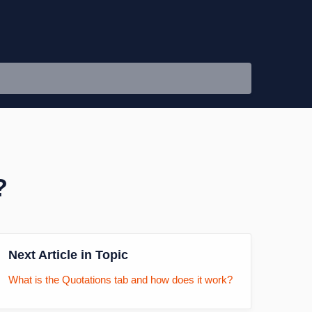
?
Next Article in Topic
What is the Quotations tab and how does it work?