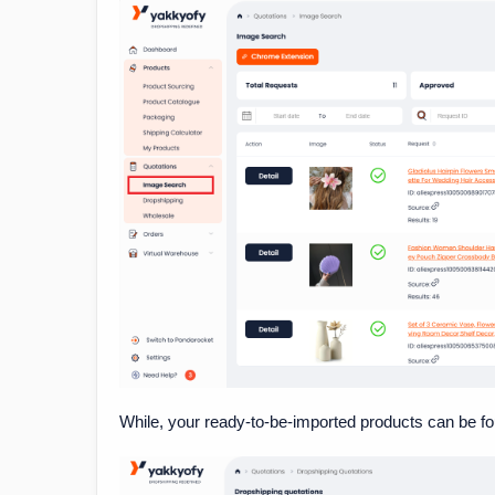
While, your ready-to-be-imported products can be f