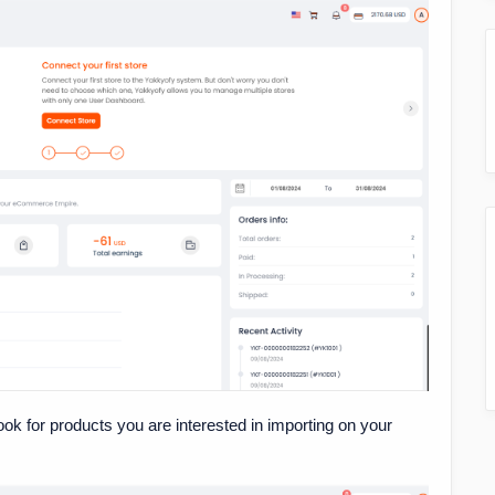
look for products you are interested in importing on your